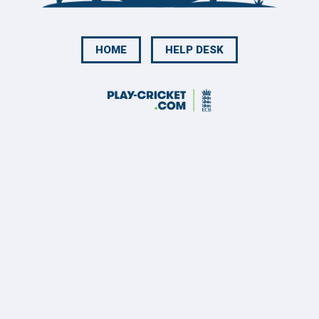
HOME
HELP DESK