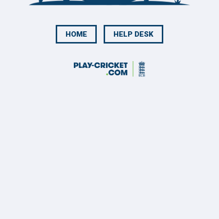
HOME
HELP DESK