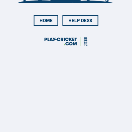
HOME
HELP DESK