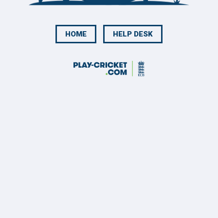
HOME
HELP DESK