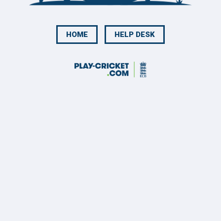
HOME
HELP DESK