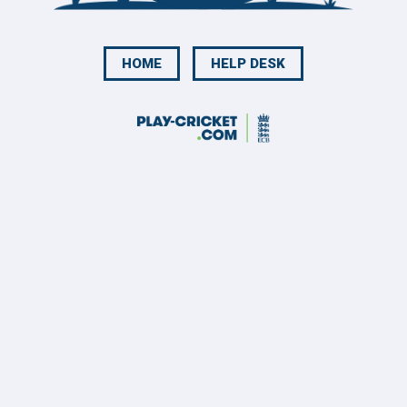
HOME
HELP DESK