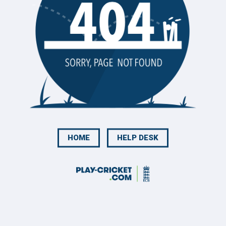
HOME
HELP DESK