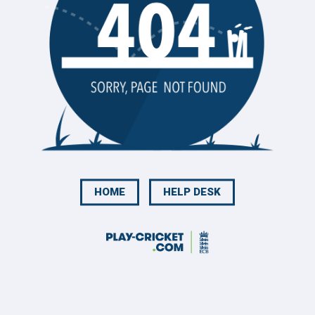
HOME
HELP DESK