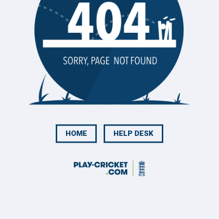
HOME
HELP DESK